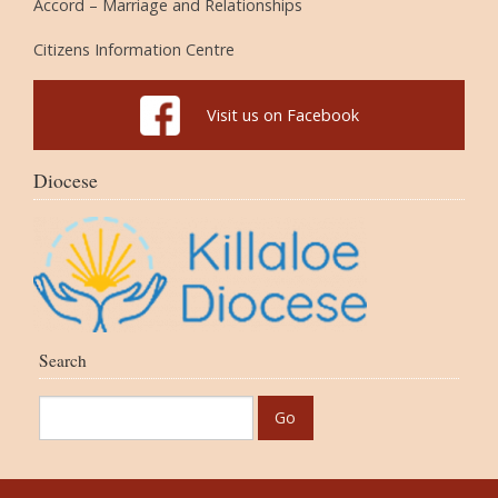
Accord – Marriage and Relationships
Citizens Information Centre
Visit us on Facebook
Diocese
Search