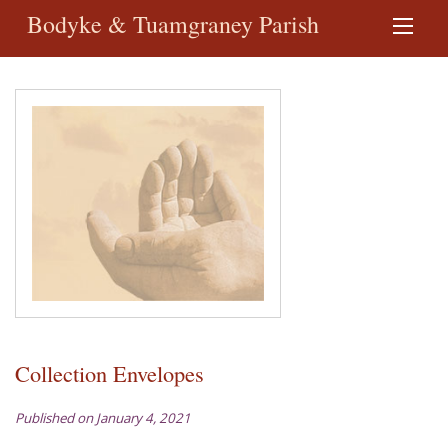
Bodyke & Tuamgraney Parish
Collection Envelopes
Published on January 4, 2021