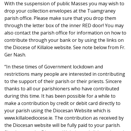
With the suspension of public Masses you may wish to
drop your collection envelopes at the Tuamgraney
parish office. Please make sure that you drop them
through the letter box of the inner RED door! You may
also contact the parish office for information on how to
contribute through your bank or by using the links on
the Diocese of Killaloe website. See note below from Fr.
Ger Nash.
“In these times of Government lockdown and
restrictions many people are interested in contributing
to the support of their parish or their priests. Sincere
thanks to all our parishioners who have contributed
during this time. It has been possible for a while to
make a contribution by credit or debit card directly to
your parish using the Diocesan Website which is
www.killaloediocese.ie. The contribution as received by
the Diocesan website will be fully paid to your parish.