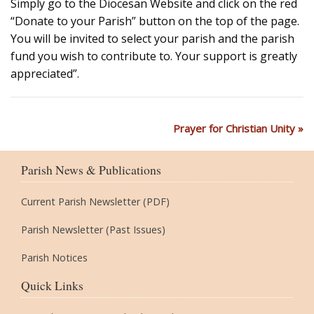
Simply go to the Diocesan Website and click on the red
“Donate to your Parish” button on the top of the page.
You will be invited to select your parish and the parish
fund you wish to contribute to. Your support is greatly
appreciated”.
Prayer for Christian Unity
Parish News & Publications
Current Parish Newsletter (PDF)
Parish Newsletter (Past Issues)
Parish Notices
Quick Links