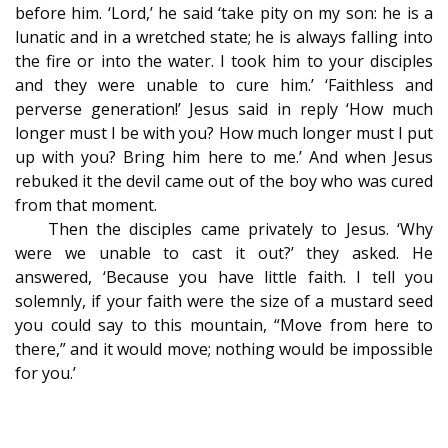
before him. ‘Lord,’ he said ‘take pity on my son: he is a
lunatic and in a wretched state; he is always falling into
the fire or into the water. I took him to your disciples
and they were unable to cure him.’ ‘Faithless and
perverse generation!’ Jesus said in reply ‘How much
longer must I be with you? How much longer must I put
up with you? Bring him here to me.’ And when Jesus
rebuked it the devil came out of the boy who was cured
from that moment.
Then the disciples came privately to Jesus. ‘Why
were we unable to cast it out?’ they asked. He
answered, ‘Because you have little faith. I tell you
solemnly, if your faith were the size of a mustard seed
you could say to this mountain, “Move from here to
there,” and it would move; nothing would be impossible
for you.’