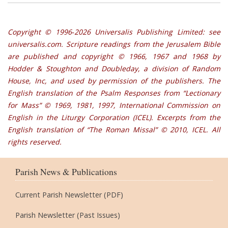
Copyright © 1996‐2026 Universalis Publishing Limited: see
universalis.com. Scripture readings from the Jerusalem Bible
are published and copyright © 1966, 1967 and 1968 by
Hodder & Stoughton and Doubleday, a division of Random
House, Inc, and used by permission of the publishers. The
English translation of the Psalm Responses from “Lectionary
for Mass” © 1969, 1981, 1997, International Commission on
English in the Liturgy Corporation (ICEL). Excerpts from the
English translation of “The Roman Missal” © 2010, ICEL. All
rights reserved.
Parish News & Publications
Current Parish Newsletter (PDF)
Parish Newsletter (Past Issues)