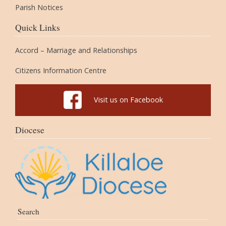
Parish Notices
Quick Links
Accord – Marriage and Relationships
Citizens Information Centre
Visit us on Facebook
Diocese
Search