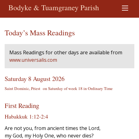
Bodyke & Tuamgraney Parish
Today’s Mass Readings
Mass Readings for other days are available from
www.universalis.com
Saturday 8 August 2026
Saint Dominic, Priest on Saturday of week 18 in Ordinary Time
First Reading
Habakkuk 1:12‐2:4
Are not you, from ancient times the Lord,
my God, my Holy One, who never dies?