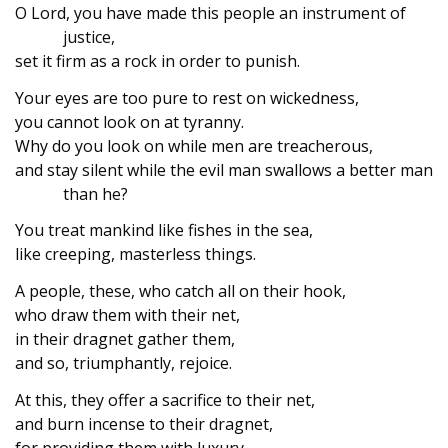
O Lord, you have made this people an instrument of
justice,
set it firm as a rock in order to punish.
Your eyes are too pure to rest on wickedness,
you cannot look on at tyranny.
Why do you look on while men are treacherous,
and stay silent while the evil man swallows a better man
than he?
You treat mankind like fishes in the sea,
like creeping, masterless things.
A people, these, who catch all on their hook,
who draw them with their net,
in their dragnet gather them,
and so, triumphantly, rejoice.
At this, they offer a sacrifice to their net,
and burn incense to their dragnet,
for providing them with luxury