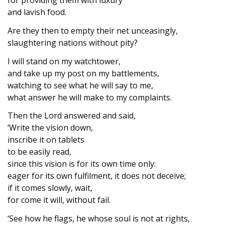
and lavish food.
Are they then to empty their net unceasingly,
slaughtering nations without pity?
I will stand on my watchtower,
and take up my post on my battlements,
watching to see what he will say to me,
what answer he will make to my complaints.
Then the Lord answered and said,
‘Write the vision down,
inscribe it on tablets
to be easily read,
since this vision is for its own time only:
eager for its own fulfilment, it does not deceive;
if it comes slowly, wait,
for come it will, without fail.
‘See how he flags, he whose soul is not at rights,