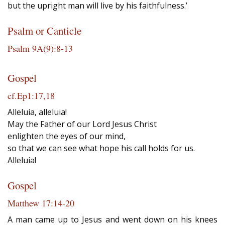
but the upright man will live by his faithfulness.’
Psalm or Canticle
Psalm 9A(9):8‐13
Gospel
cf.Ep1:17,18
Alleluia, alleluia!
May the Father of our Lord Jesus Christ
enlighten the eyes of our mind,
so that we can see what hope his call holds for us.
Alleluia!
Gospel
Matthew 17:14‐20
A man came up to Jesus and went down on his knees