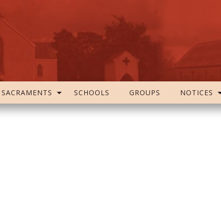
SACRAMENTS
SCHOOLS
GROUPS
NOTICES