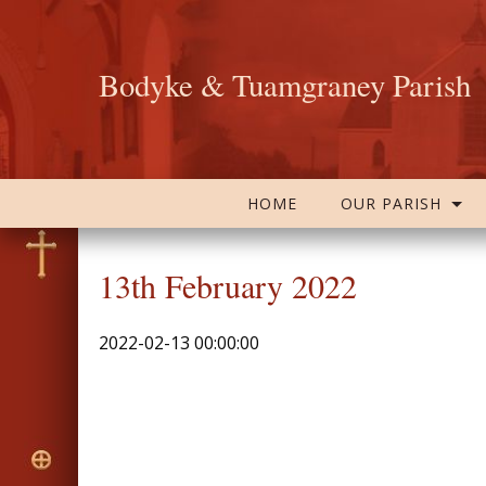
Bodyke & Tuamgraney Parish
HOME
OUR PARISH
13th February 2022
2022-02-13 00:00:00