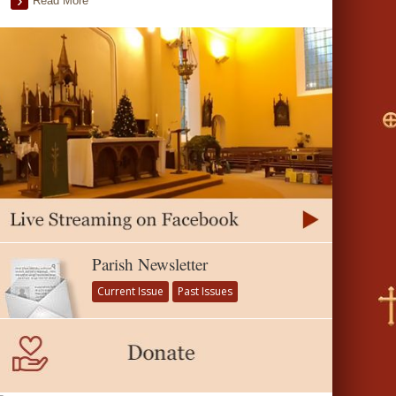
Read More
Parish Newsletter
Current Issue
Past Issues