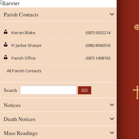
Parish Contacts
Kieran Blake
(087) 9302214
Fr Jackie Sharpe
(086) 8940556
Parish Office
(087) 1498763
All Parish Contacts
Search
Notices
Death Notices
Mass Readings