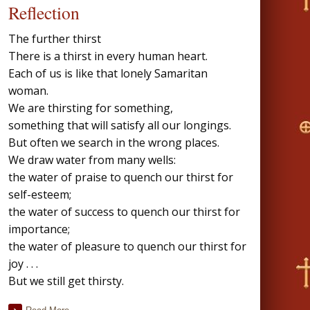
Reflection
The further thirst
There is a thirst in every human heart.
Each of us is like that lonely Samaritan
woman.
We are thirsting for something,
something that will satisfy all our longings.
But often we search in the wrong places.
We draw water from many wells:
the water of praise to quench our thirst for
self-esteem;
the water of success to quench our thirst for
importance;
the water of pleasure to quench our thirst for
joy . . .
But we still get thirsty.