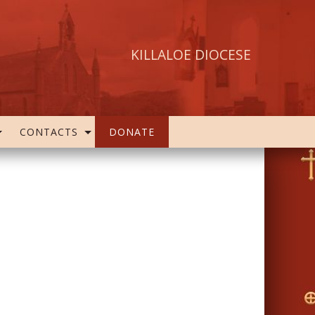
KILLALOE DIOCESE
CONTACTS
DONATE