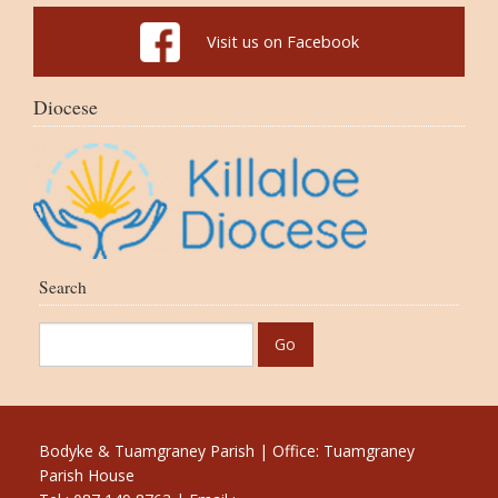
Visit us on Facebook
Diocese
Search
Bodyke & Tuamgraney Parish | Office: Tuamgraney
Parish House