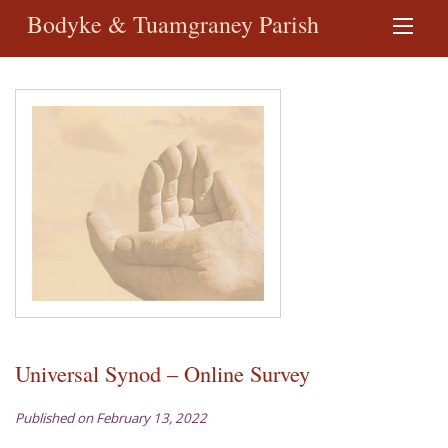
Bodyke & Tuamgraney Parish
Universal Synod – Online Survey
Published on February 13, 2022