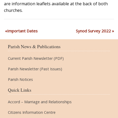
are information leaflets available at the back of both
churches.
Important Dates
Synod Survey 2022
Parish News & Publications
Current Parish Newsletter (PDF)
Parish Newsletter (Past Issues)
Parish Notices
Quick Links
Accord – Marriage and Relationships
Citizens Information Centre