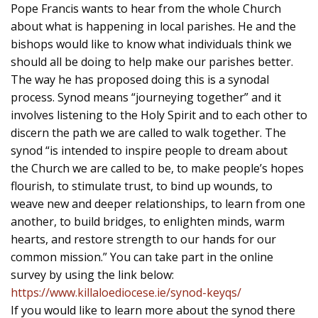
Pope Francis wants to hear from the whole Church
about what is happening in local parishes. He and the
bishops would like to know what individuals think we
should all be doing to help make our parishes better.
The way he has proposed doing this is a synodal
process. Synod means “journeying together” and it
involves listening to the Holy Spirit and to each other to
discern the path we are called to walk together. The
synod “is intended to inspire people to dream about
the Church we are called to be, to make people’s hopes
flourish, to stimulate trust, to bind up wounds, to
weave new and deeper relationships, to learn from one
another, to build bridges, to enlighten minds, warm
hearts, and restore strength to our hands for our
common mission.” You can take part in the online
survey by using the link below:
https://www.killaloediocese.ie/synod-keyqs/
If you would like to learn more about the synod there