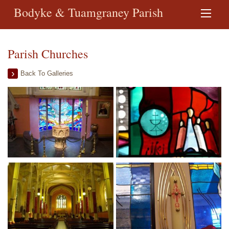
Bodyke & Tuamgraney Parish
Parish Churches
Back To Galleries