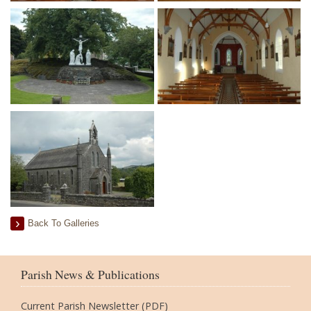
Back To Galleries
Parish News & Publications
Current Parish Newsletter (PDF)