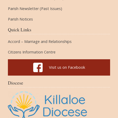
Parish Newsletter (Past Issues)
Parish Notices
Quick Links
Accord – Marriage and Relationships
Citizens Information Centre
Visit us on Facebook
Diocese