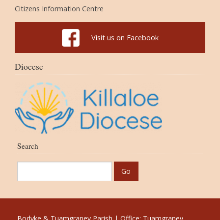
Citizens Information Centre
Visit us on Facebook
Diocese
Search
Bodyke & Tuamgraney Parish | Office: Tuamgraney