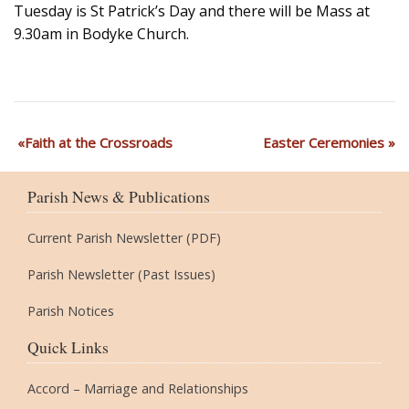
Tuesday is St Patrick’s Day and there will be Mass at
9.30am in Bodyke Church.
Faith at the Crossroads
Easter Ceremonies
Parish News & Publications
Current Parish Newsletter (PDF)
Parish Newsletter (Past Issues)
Parish Notices
Quick Links
Accord – Marriage and Relationships