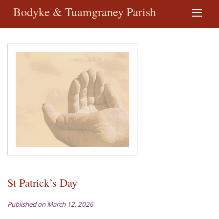
Bodyke & Tuamgraney Parish
St Patrick’s Day
Published on March 12, 2026