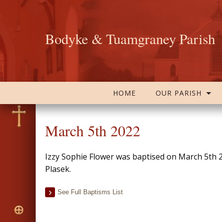
Bodyke & Tuamgraney Parish
HOME
OUR PARISH
March 5th 2022
Izzy Sophie Flower was baptised on March 5th 
Plasek.
See Full Baptisms List