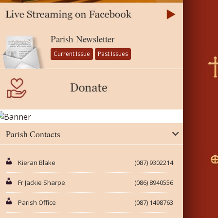
Parish Newsletter
Current Issue
Past Issues
Parish Contacts
Kieran Blake
(087) 9302214
Fr Jackie Sharpe
(086) 8940556
Parish Office
(087) 1498763