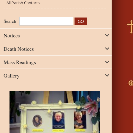
All Parish Contacts
Search
Notices
Death Notices
Mass Readings
Gallery