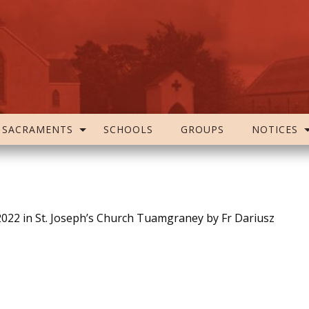
SACRAMENTS
SCHOOLS
GROUPS
NOTICES
2022 in St. Joseph’s Church Tuamgraney by Fr Dariusz