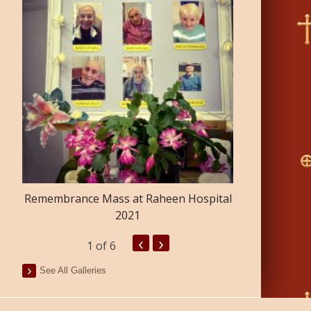
Confirmatio
Remembrance Mass at Raheen Hospital
2021
‹
›
1
of 6
See All Galleries