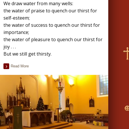
We draw water from many wells:
the water of praise to quench our thirst for
self-esteem;
the water of success to quench our thirst for
importance;
the water of pleasure to quench our thirst for
joy . . .
But we still get thirsty.
Read More