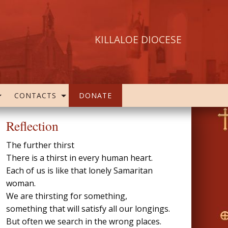
KILLALOE DIOCESE
CONTACTS
DONATE
Reflection
The further thirst
There is a thirst in every human heart.
Each of us is like that lonely Samaritan
woman.
We are thirsting for something,
something that will satisfy all our longings.
But often we search in the wrong places.