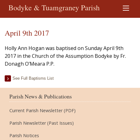
Bodyke & Tuamgraney Parish
April 9th 2017
Holly Ann Hogan was baptised on Sunday April 9th
2017 in the Church of the Assumption Bodyke by Fr.
Donagh O’Meara P.P.
See Full Baptisms List
Parish News & Publications
Current Parish Newsletter (PDF)
Parish Newsletter (Past Issues)
Parish Notices