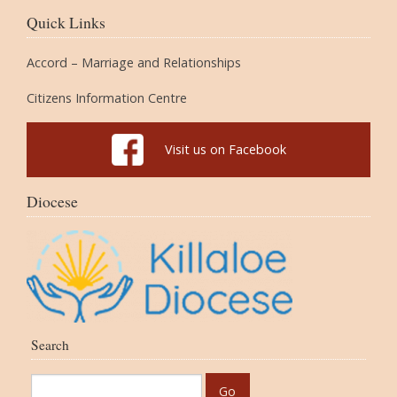
Quick Links
Accord – Marriage and Relationships
Citizens Information Centre
Visit us on Facebook
Diocese
Search