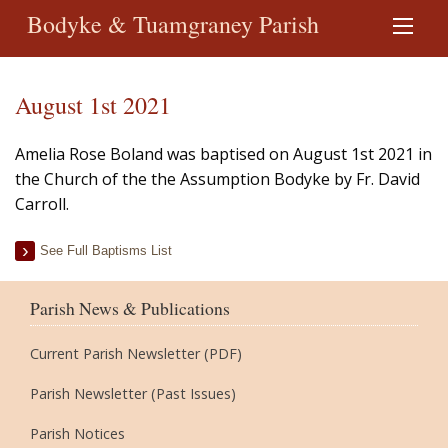
Bodyke & Tuamgraney Parish
August 1st 2021
Amelia Rose Boland was baptised on August 1st 2021 in
the Church of the the Assumption Bodyke by Fr. David
Carroll.
See Full Baptisms List
Parish News & Publications
Current Parish Newsletter (PDF)
Parish Newsletter (Past Issues)
Parish Notices