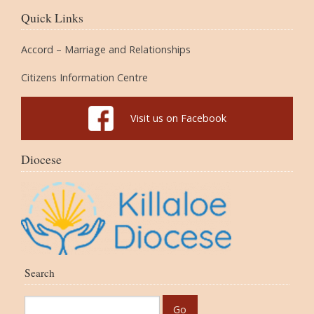
Quick Links
Accord – Marriage and Relationships
Citizens Information Centre
Visit us on Facebook
Diocese
Search