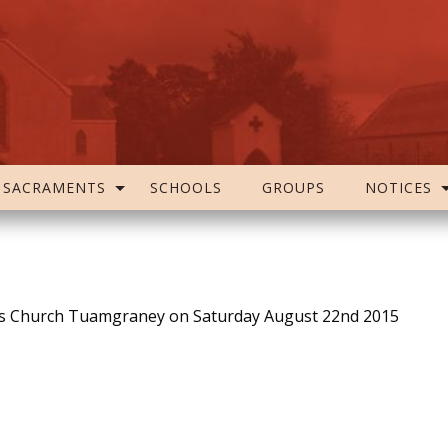
SACRAMENTS
SCHOOLS
GROUPS
NOTICES
h’s Church Tuamgraney on Saturday August 22nd 2015