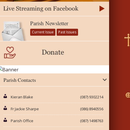
Parish Newsletter
Current Issue
Past Issues
Parish Contacts
Kieran Blake
(087) 9302214
Fr Jackie Sharpe
(086) 8940556
Parish Office
(087) 1498763