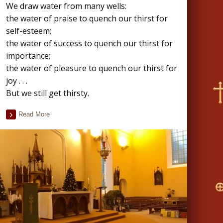
We draw water from many wells:
the water of praise to quench our thirst for
self-esteem;
the water of success to quench our thirst for
importance;
the water of pleasure to quench our thirst for
joy . . .
But we still get thirsty.
Read More