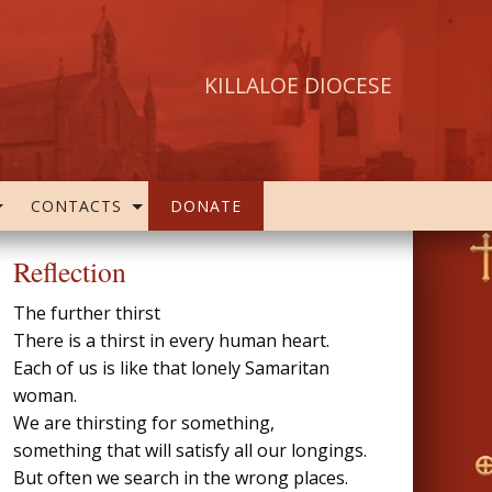
KILLALOE DIOCESE
CONTACTS
DONATE
Reflection
The further thirst
There is a thirst in every human heart.
Each of us is like that lonely Samaritan
woman.
We are thirsting for something,
something that will satisfy all our longings.
But often we search in the wrong places.