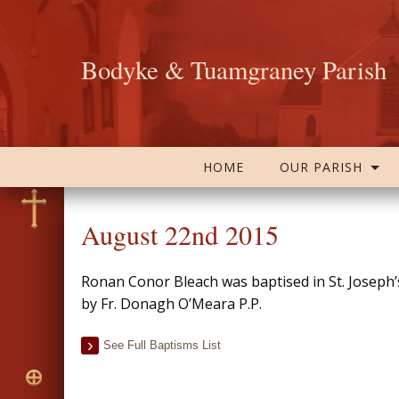
Bodyke & Tuamgraney Parish
HOME
OUR PARISH
August 22nd 2015
Ronan Conor Bleach was baptised in St. Josep
by Fr. Donagh O’Meara P.P.
See Full Baptisms List