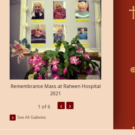
Confirmatio
Remembrance Mass at Raheen Hospital
2021
‹
›
1
of 6
See All Galleries