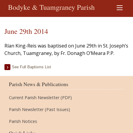
Bodyke & Tuamgraney Parish
June 29th 2014
Rían King-Reis was baptised on June 29th in St. Joseph’s
Church, Tuamgraney, by Fr. Donagh O’Meara P.P.
See Full Baptisms List
Parish News & Publications
Current Parish Newsletter (PDF)
Parish Newsletter (Past Issues)
Parish Notices