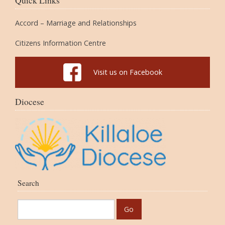
Quick Links
Accord – Marriage and Relationships
Citizens Information Centre
Visit us on Facebook
Diocese
Search