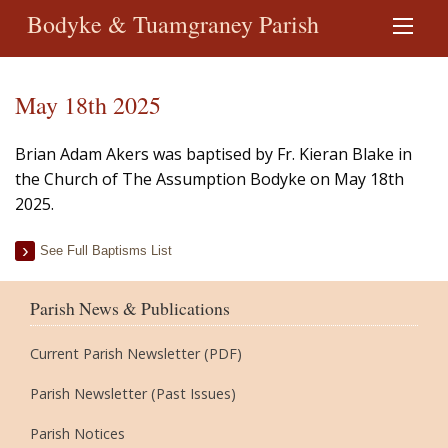
Bodyke & Tuamgraney Parish
May 18th 2025
Brian Adam Akers was baptised by Fr. Kieran Blake in
the Church of The Assumption Bodyke on May 18th
2025.
See Full Baptisms List
Parish News & Publications
Current Parish Newsletter (PDF)
Parish Newsletter (Past Issues)
Parish Notices