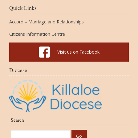
Quick Links
Accord – Marriage and Relationships
Citizens Information Centre
Visit us on Facebook
Diocese
Search