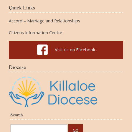
Quick Links
Accord – Marriage and Relationships
Citizens Information Centre
Visit us on Facebook
Diocese
Search