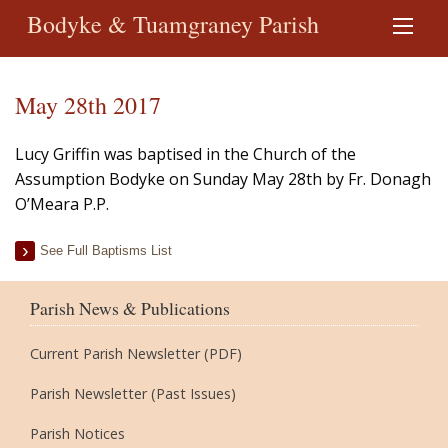
Bodyke & Tuamgraney Parish
May 28th 2017
Lucy Griffin was baptised in the Church of the
Assumption Bodyke on Sunday May 28th by Fr. Donagh
O’Meara P.P.
See Full Baptisms List
Parish News & Publications
Current Parish Newsletter (PDF)
Parish Newsletter (Past Issues)
Parish Notices