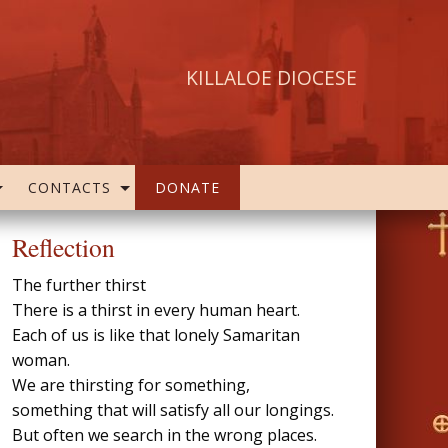
KILLALOE DIOCESE
CONTACTS
DONATE
Reflection
The further thirst
There is a thirst in every human heart.
Each of us is like that lonely Samaritan
woman.
We are thirsting for something,
something that will satisfy all our longings.
But often we search in the wrong places.