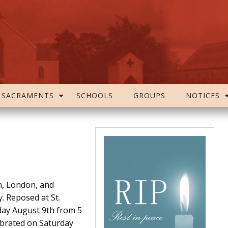
SACRAMENTS
SCHOOLS
GROUPS
NOTICES
n, London, and
 Reposed at St.
day August 9th from 5
ebrated on Saturday