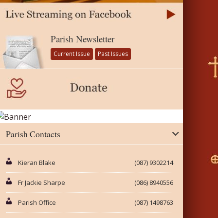
Parish Newsletter
Current Issue
Past Issues
Parish Contacts
Kieran Blake
(087) 9302214
Fr Jackie Sharpe
(086) 8940556
Parish Office
(087) 1498763