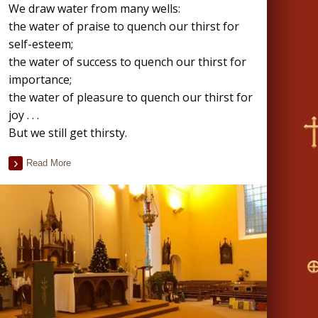
We draw water from many wells:
the water of praise to quench our thirst for
self-esteem;
the water of success to quench our thirst for
importance;
the water of pleasure to quench our thirst for
joy . . .
But we still get thirsty.
Read More