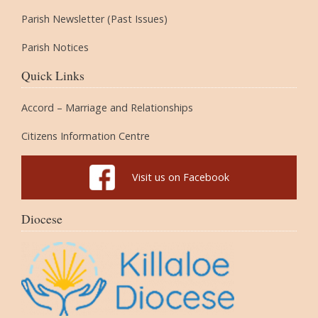
Parish Newsletter (Past Issues)
Parish Notices
Quick Links
Accord – Marriage and Relationships
Citizens Information Centre
Visit us on Facebook
Diocese