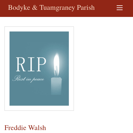
Bodyke & Tuamgraney Parish
Freddie Walsh