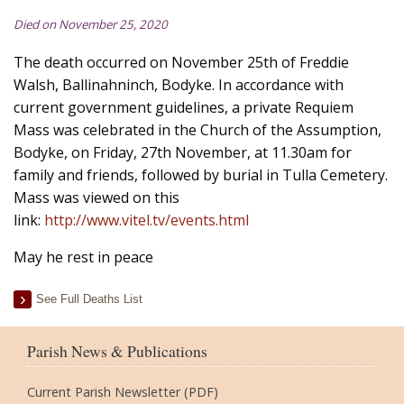
Died on November 25, 2020
The death occurred on November 25th of Freddie
Walsh, Ballinahninch, Bodyke. In accordance with
current government guidelines, a private Requiem
Mass was celebrated in the Church of the Assumption,
Bodyke, on Friday, 27th November, at 11.30am for
family and friends, followed by burial in Tulla Cemetery.
Mass was viewed on this
link:
http://www.vitel.tv/events.html
May he rest in peace
See Full Deaths List
Parish News & Publications
Current Parish Newsletter (PDF)