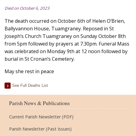
Died on October 6, 2023
The death occurred on October 6th of Helen O’Brien,
Ballyvannon House, Tuamgraney. Reposed in St
Joseph’s Church Tuamgraney on Sunday October 8th
from 5pm followed by prayers at 7.30pm. Funeral Mass
was celebrated on Monday 9th at 12 noon followed by
burial in St Cronan’s Cemetery.
May she rest in peace
See Full Deaths List
Parish News & Publications
Current Parish Newsletter (PDF)
Parish Newsletter (Past Issues)