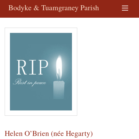
Bodyke & Tuamgraney Parish
Helen O’Brien (née Hegarty)