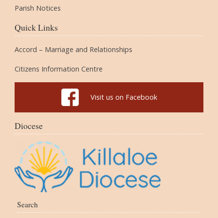
Parish Notices
Quick Links
Accord – Marriage and Relationships
Citizens Information Centre
Visit us on Facebook
Diocese
Search