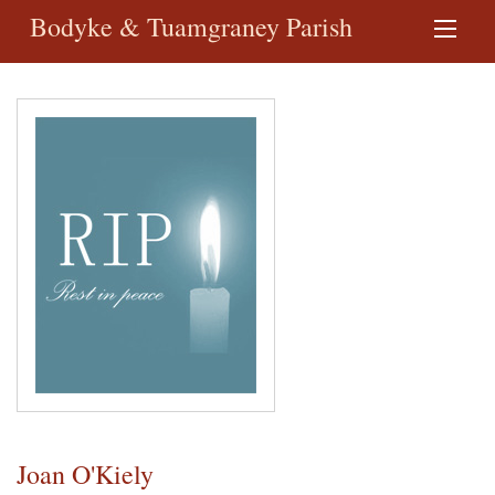
Bodyke & Tuamgraney Parish
Joan O'Kiely