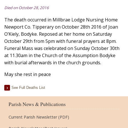
Died on October 28, 2016
The death occurred in Millbrae Lodge Nursing Home
Newport Co. Tipperary on October 28th 2016 of Joan
O’Kiely, Bodyke. Reposed at her home on Saturday
October 29th from 5pm with funeral prayers at 8pm.
Funeral Mass was celebrated on Sunday October 30th
at 11.30am in the Church of the Assumption Bodyke
with burial afterwards in the church grounds.
May she rest in peace
See Full Deaths List
Parish News & Publications
Current Parish Newsletter (PDF)