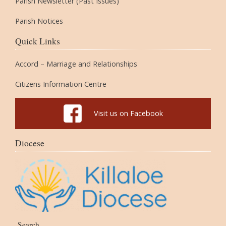
Parish Newsletter (Past Issues)
Parish Notices
Quick Links
Accord – Marriage and Relationships
Citizens Information Centre
Visit us on Facebook
Diocese
Search