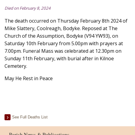
Died on February 8, 2024
The death occurred on Thursday February 8th 2024 of
Mike Slattery, Coolreagh, Bodyke. Reposed at The
Church of the Assumption, Bodyke (V94 YW93), on
Saturday 10th February from 5.00pm with prayers at
7.00pm. Funeral Mass was celebrated at 12.30pm on
Sunday 11th February, with burial after in Kilnoe
Cemetery.
May He Rest in Peace
See Full Deaths List
Parish News & Publications