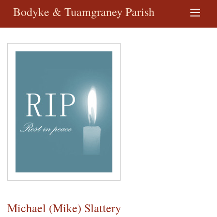
Bodyke & Tuamgraney Parish
Michael (Mike) Slattery