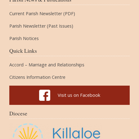
Current Parish Newsletter (PDF)
Parish Newsletter (Past Issues)
Parish Notices
Quick Links
Accord – Marriage and Relationships
Citizens Information Centre
Visit us on Facebook
Diocese