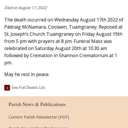
Died on August 17, 2022
The death occurred on Wednesday August 17th 2022 of
Pádraig McNamara, Coolawn, Tuamgraney. Reposed at
St. Joseph’s Church Tuamgraney on Friday August 19th
from 5 pm with prayers at 8 pm. Funeral Mass was
celebrated on Saturday August 20th at 10.30 am
followed by Cremation in Shannon Crematorium at 1
pm.
May he rest in peace.
See Full Deaths List
Parish News & Publications
Current Parish Newsletter (PDF)