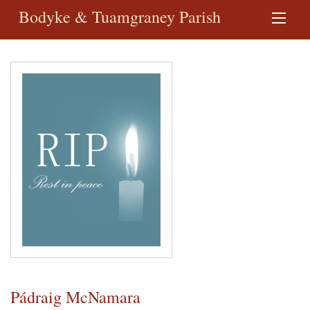
Bodyke & Tuamgraney Parish
Pádraig McNamara