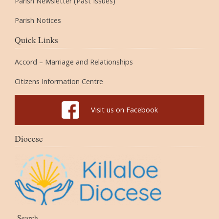
Parish Newsletter (Past Issues)
Parish Notices
Quick Links
Accord – Marriage and Relationships
Citizens Information Centre
Visit us on Facebook
Diocese
Search