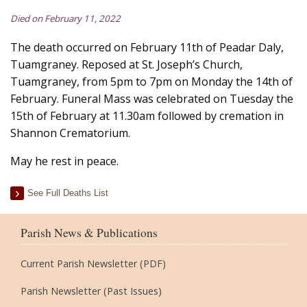
Died on February 11, 2022
The death occurred on February 11th of Peadar Daly,
Tuamgraney. Reposed at St. Joseph’s Church,
Tuamgraney, from 5pm to 7pm on Monday the 14th of
February. Funeral Mass was celebrated on Tuesday the
15th of February at 11.30am followed by cremation in
Shannon Crematorium.
May he rest in peace.
See Full Deaths List
Parish News & Publications
Current Parish Newsletter (PDF)
Parish Newsletter (Past Issues)