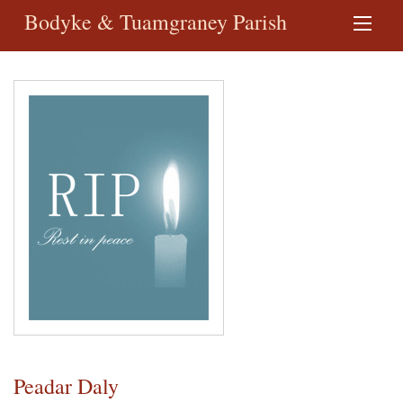
Bodyke & Tuamgraney Parish
Peadar Daly