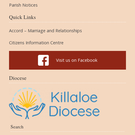
Parish Notices
Quick Links
Accord – Marriage and Relationships
Citizens Information Centre
Visit us on Facebook
Diocese
Search