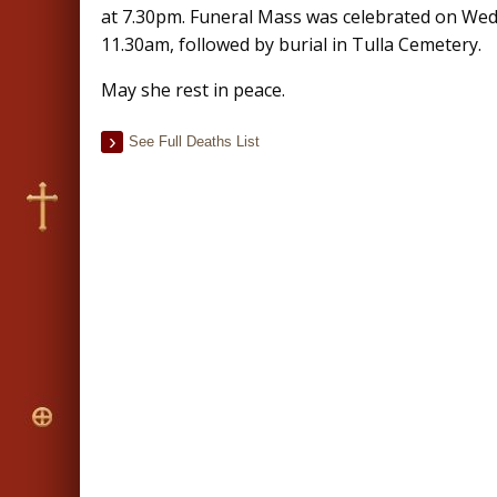
at 7.30pm. Funeral Mass was celebrated on We
11.30am, followed by burial in Tulla Cemetery.
May she rest in peace.
See Full Deaths List