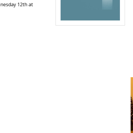
dnesday 12th at