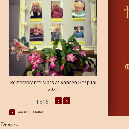
Confirmatio
Remembrance Mass at Raheen Hospital
2021
‹
›
1
of 6
See All Galleries
Diocese