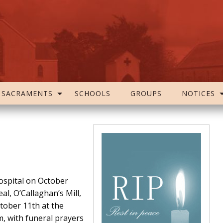
SACRAMENTS
SCHOOLS
GROUPS
NOTICES
ospital on October
l, O’Callaghan’s Mill,
tober 11th at the
, with funeral prayers