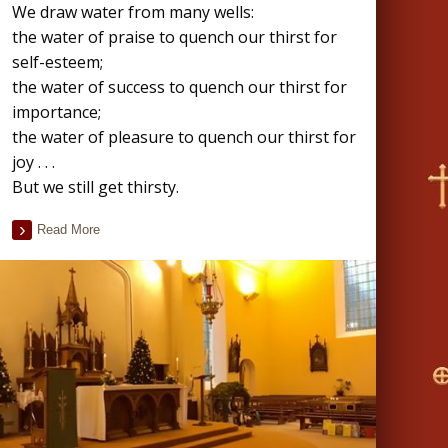
We draw water from many wells:
the water of praise to quench our thirst for
self-esteem;
the water of success to quench our thirst for
importance;
the water of pleasure to quench our thirst for
joy . . .
But we still get thirsty.
Read More