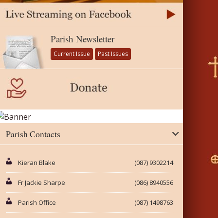
Parish Newsletter
Current Issue
Past Issues
Parish Contacts
Kieran Blake
(087) 9302214
Fr Jackie Sharpe
(086) 8940556
Parish Office
(087) 1498763