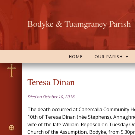
Bodyke & Tuamgraney Parish
HOME
OUR PARISH
Teresa Dinan
Died on October 10, 2016
The death occurred at Cahercalla Community H
10th of Teresa Dinan (née Stephens), Annaghnea
wife of the late William. Reposed on Tuesday Oc
Church of the Assumption, Bodyke, from 5.30pm