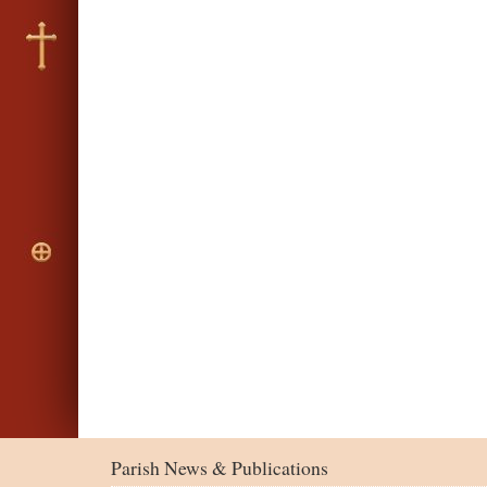
Parish News & Publications