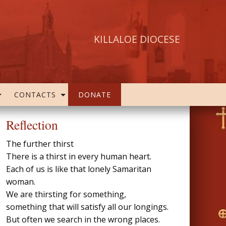
KILLALOE DIOCESE
CONTACTS
DONATE
Reflection
The further thirst
There is a thirst in every human heart.
Each of us is like that lonely Samaritan
woman.
We are thirsting for something,
something that will satisfy all our longings.
But often we search in the wrong places.