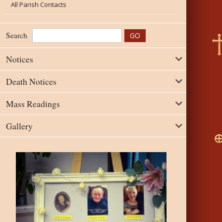
All Parish Contacts
Search
Notices
Death Notices
Mass Readings
Gallery