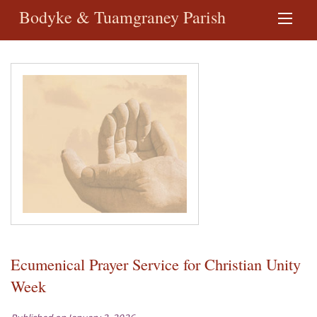
Bodyke & Tuamgraney Parish
Ecumenical Prayer Service for Christian Unity
Week