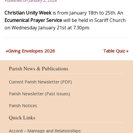
Published on January 2, 2026
Christian Unity Week
is from January 18th to 25th. An
Ecumenical Prayer Service
will be held in Scariff Church
on Wednesday January 21st at 7.30pm.
Giving Envelopes 2026
Table Quiz
Parish News & Publications
Current Parish Newsletter (PDF)
Parish Newsletter (Past Issues)
Parish Notices
Quick Links
Accord – Marriage and Relationships