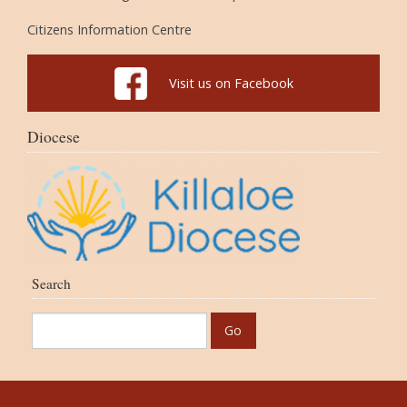
Citizens Information Centre
Visit us on Facebook
Diocese
Search