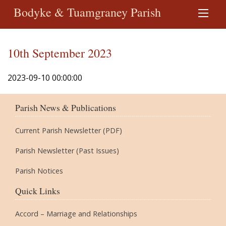
Bodyke & Tuamgraney Parish
10th September 2023
2023-09-10 00:00:00
Parish News & Publications
Current Parish Newsletter (PDF)
Parish Newsletter (Past Issues)
Parish Notices
Quick Links
Accord – Marriage and Relationships