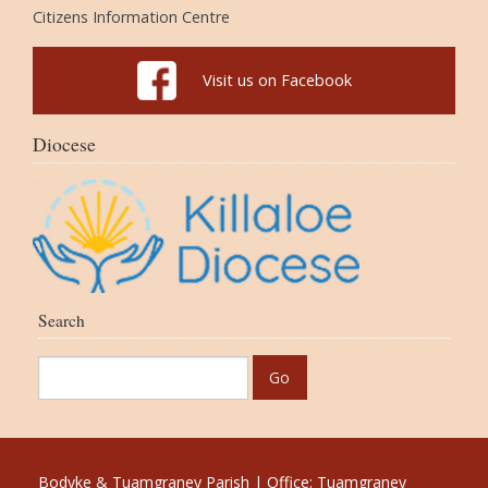
Citizens Information Centre
Visit us on Facebook
Diocese
Search
Bodyke & Tuamgraney Parish | Office: Tuamgraney