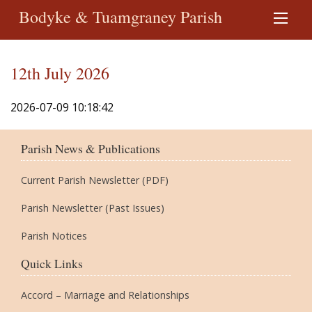
Bodyke & Tuamgraney Parish
12th July 2026
2026-07-09 10:18:42
Parish News & Publications
Current Parish Newsletter (PDF)
Parish Newsletter (Past Issues)
Parish Notices
Quick Links
Accord – Marriage and Relationships