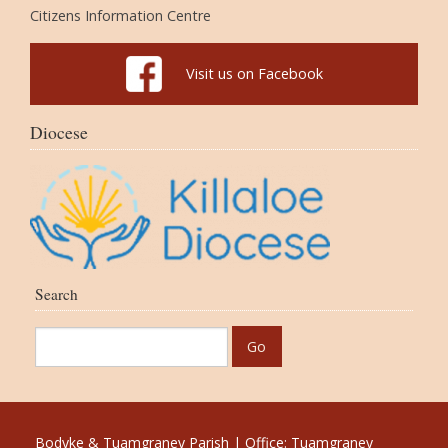
Citizens Information Centre
Visit us on Facebook
Diocese
Search
Bodyke & Tuamgraney Parish | Office: Tuamgraney