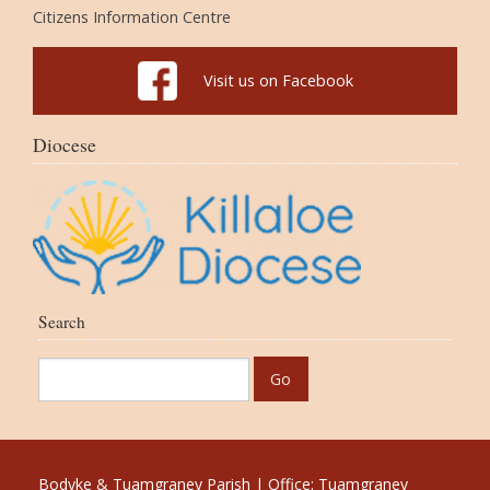
Citizens Information Centre
Visit us on Facebook
Diocese
Search
Bodyke & Tuamgraney Parish | Office: Tuamgraney