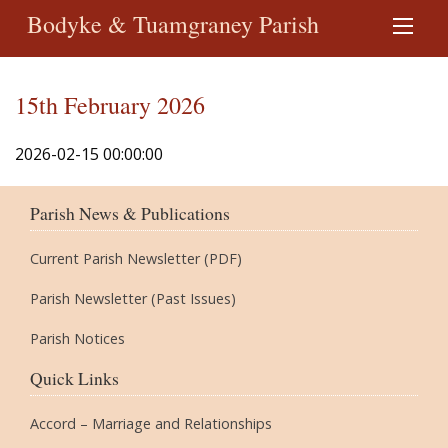
Bodyke & Tuamgraney Parish
15th February 2026
2026-02-15 00:00:00
Parish News & Publications
Current Parish Newsletter (PDF)
Parish Newsletter (Past Issues)
Parish Notices
Quick Links
Accord – Marriage and Relationships