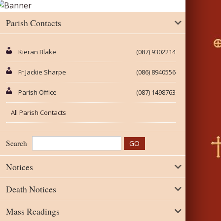
Parish Contacts
Kieran Blake
(087) 9302214
Fr Jackie Sharpe
(086) 8940556
Parish Office
(087) 1498763
All Parish Contacts
Search
Notices
Death Notices
Mass Readings