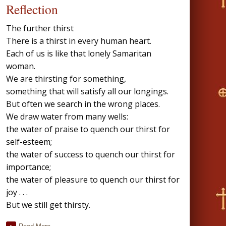
Reflection
The further thirst
There is a thirst in every human heart.
Each of us is like that lonely Samaritan
woman.
We are thirsting for something,
something that will satisfy all our longings.
But often we search in the wrong places.
We draw water from many wells:
the water of praise to quench our thirst for
self-esteem;
the water of success to quench our thirst for
importance;
the water of pleasure to quench our thirst for
joy . . .
But we still get thirsty.