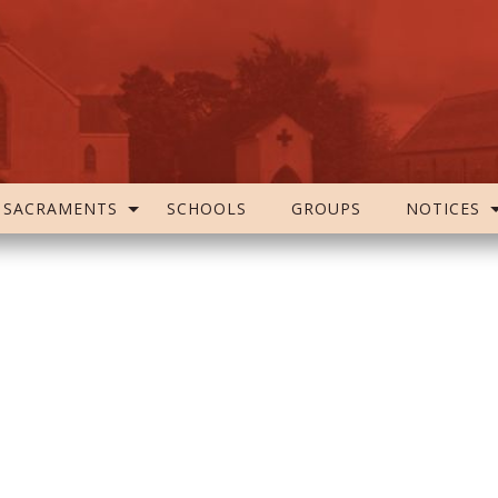
SACRAMENTS
SCHOOLS
GROUPS
NOTICES