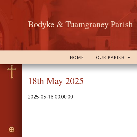
Bodyke & Tuamgraney Parish
HOME
OUR PARISH
18th May 2025
2025-05-18 00:00:00