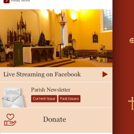
Read More
Parish Newsletter
Current Issue
Past Issues