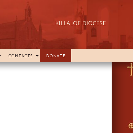
KILLALOE DIOCESE
CONTACTS
DONATE