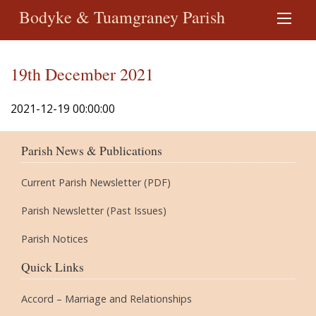
Bodyke & Tuamgraney Parish
19th December 2021
2021-12-19 00:00:00
Parish News & Publications
Current Parish Newsletter (PDF)
Parish Newsletter (Past Issues)
Parish Notices
Quick Links
Accord – Marriage and Relationships