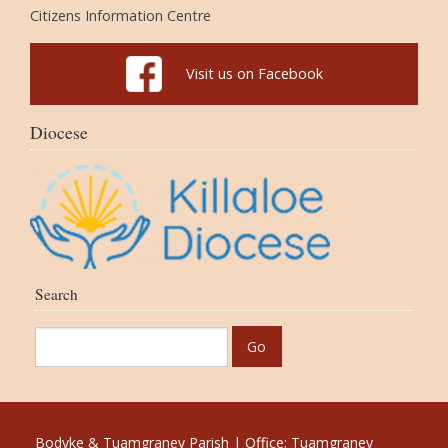
Citizens Information Centre
Visit us on Facebook
Diocese
Search
Bodyke & Tuamgraney Parish | Office: Tuamgraney