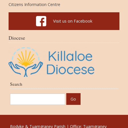
Citizens Information Centre
Visit us on Facebook
Diocese
Search
Bodyke & Tuamgraney Parish | Office: Tuamgraney