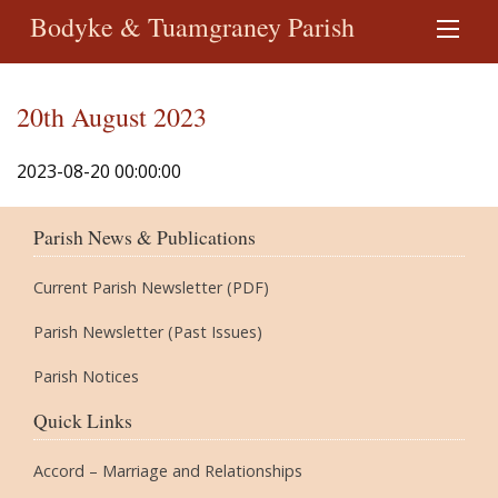
Bodyke & Tuamgraney Parish
20th August 2023
2023-08-20 00:00:00
Parish News & Publications
Current Parish Newsletter (PDF)
Parish Newsletter (Past Issues)
Parish Notices
Quick Links
Accord – Marriage and Relationships