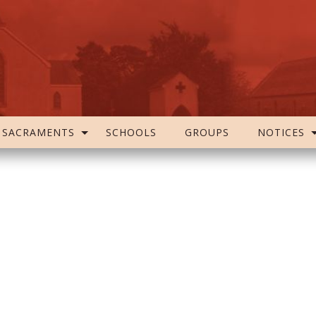
SACRAMENTS
SCHOOLS
GROUPS
NOTICES