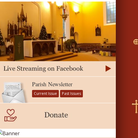
Parish Newsletter
Current Issue
Past Issues