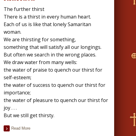
The further thirst
There is a thirst in every human heart.
Each of us is like that lonely Samaritan
woman.
We are thirsting for something,
something that will satisfy all our longings.
But often we search in the wrong places.
We draw water from many wells:
the water of praise to quench our thirst for
self-esteem;
the water of success to quench our thirst for
importance;
the water of pleasure to quench our thirst for
joy . . .
But we still get thirsty.
Read More