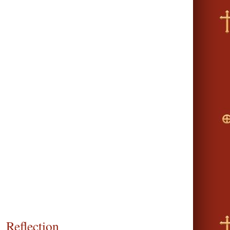
Reflection