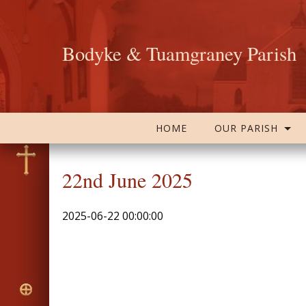
Bodyke & Tuamgraney Parish
HOME
OUR PARISH
22nd June 2025
2025-06-22 00:00:00