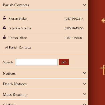
Parish Contacts
Kieran Blake
(087) 9302214
Fr Jackie Sharpe
(086) 8940556
Parish Office
(087) 1498763
All Parish Contacts
Search
Notices
Death Notices
Mass Readings
Gallery