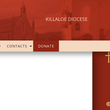
KILLALOE DIOCESE
CONTACTS
DONATE