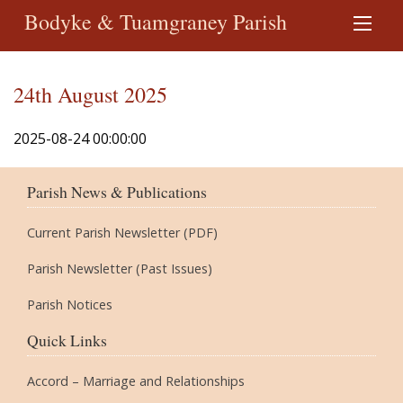
Bodyke & Tuamgraney Parish
24th August 2025
2025-08-24 00:00:00
Parish News & Publications
Current Parish Newsletter (PDF)
Parish Newsletter (Past Issues)
Parish Notices
Quick Links
Accord – Marriage and Relationships