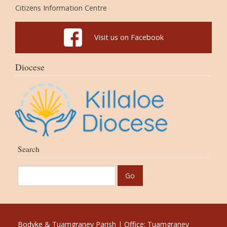
Citizens Information Centre
Visit us on Facebook
Diocese
Search
Bodyke & Tuamgraney Parish | Office: Tuamgraney