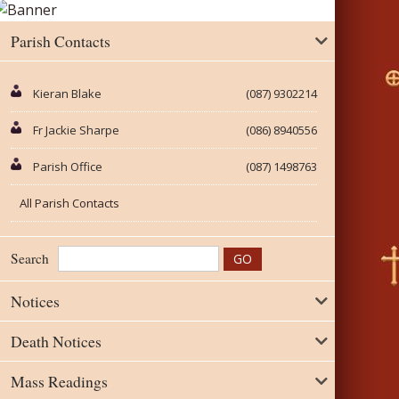
Parish Contacts
Kieran Blake
(087) 9302214
Fr Jackie Sharpe
(086) 8940556
Parish Office
(087) 1498763
All Parish Contacts
Search
Notices
Death Notices
Mass Readings