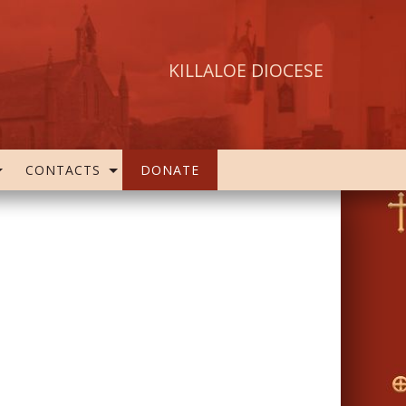
KILLALOE DIOCESE
CONTACTS
DONATE