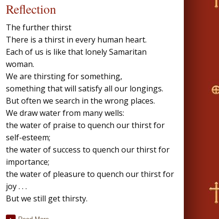
Reflection
The further thirst
There is a thirst in every human heart.
Each of us is like that lonely Samaritan
woman.
We are thirsting for something,
something that will satisfy all our longings.
But often we search in the wrong places.
We draw water from many wells:
the water of praise to quench our thirst for
self-esteem;
the water of success to quench our thirst for
importance;
the water of pleasure to quench our thirst for
joy . . .
But we still get thirsty.