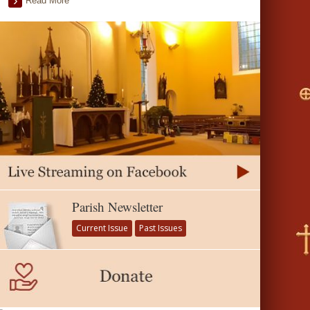
Read More
Parish Newsletter
Current Issue
Past Issues