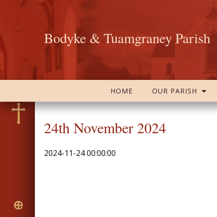
Bodyke & Tuamgraney Parish
HOME
OUR PARISH
24th November 2024
2024-11-24 00:00:00