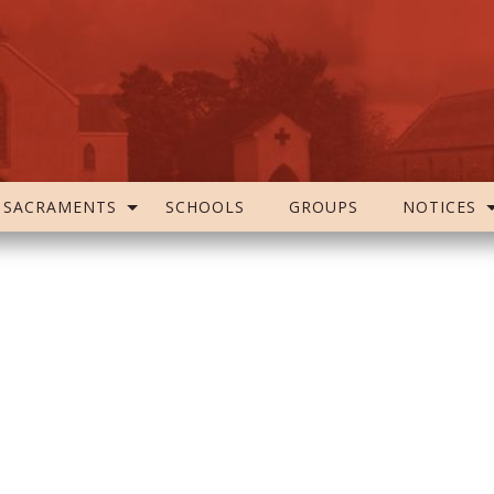
SACRAMENTS
SCHOOLS
GROUPS
NOTICES