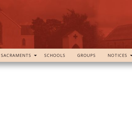
SACRAMENTS
SCHOOLS
GROUPS
NOTICES