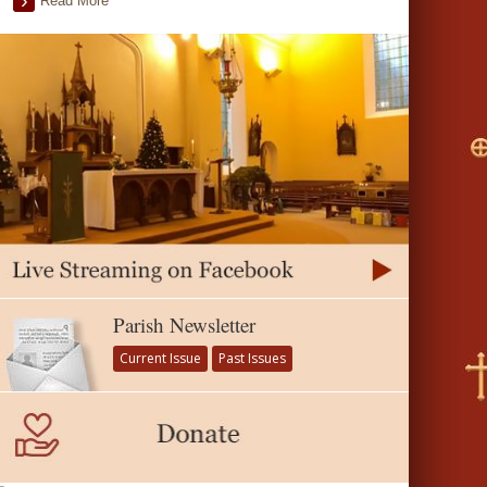
Read More
Parish Newsletter
Current Issue
Past Issues