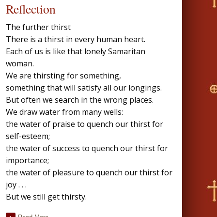
Reflection
The further thirst
There is a thirst in every human heart.
Each of us is like that lonely Samaritan
woman.
We are thirsting for something,
something that will satisfy all our longings.
But often we search in the wrong places.
We draw water from many wells:
the water of praise to quench our thirst for
self-esteem;
the water of success to quench our thirst for
importance;
the water of pleasure to quench our thirst for
joy . . .
But we still get thirsty.