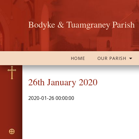
Bodyke & Tuamgraney Parish
HOME
OUR PARISH
26th January 2020
2020-01-26 00:00:00