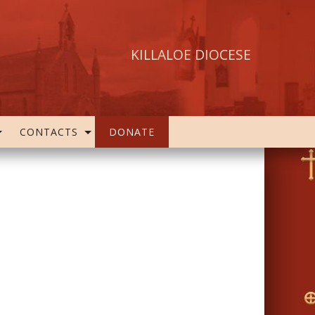
KILLALOE DIOCESE
CONTACTS
DONATE