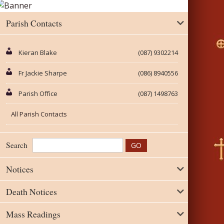
Parish Contacts
Kieran Blake
(087) 9302214
Fr Jackie Sharpe
(086) 8940556
Parish Office
(087) 1498763
All Parish Contacts
Search
Notices
Death Notices
Mass Readings