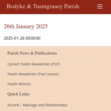
Bodyke & Tuamgraney Parish
26th January 2025
2025-01-26 00:00:00
Parish News & Publications
Current Parish Newsletter (PDF)
Parish Newsletter (Past Issues)
Parish Notices
Quick Links
Accord – Marriage and Relationships