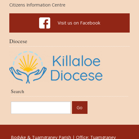
Citizens Information Centre
Visit us on Facebook
Diocese
Search
Bodyke & Tuamgraney Parish | Office: Tuamgraney