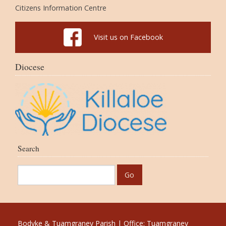
Citizens Information Centre
Visit us on Facebook
Diocese
Search
Bodyke & Tuamgraney Parish | Office: Tuamgraney