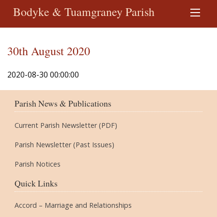
Bodyke & Tuamgraney Parish
30th August 2020
2020-08-30 00:00:00
Parish News & Publications
Current Parish Newsletter (PDF)
Parish Newsletter (Past Issues)
Parish Notices
Quick Links
Accord – Marriage and Relationships