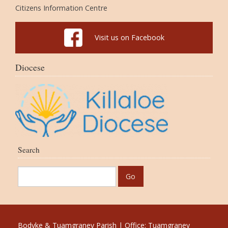
Citizens Information Centre
Visit us on Facebook
Diocese
Search
Bodyke & Tuamgraney Parish | Office: Tuamgraney