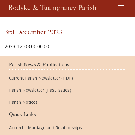
Bodyke & Tuamgraney Parish
3rd December 2023
2023-12-03 00:00:00
Parish News & Publications
Current Parish Newsletter (PDF)
Parish Newsletter (Past Issues)
Parish Notices
Quick Links
Accord – Marriage and Relationships