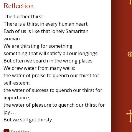
Reflection
The further thirst
There is a thirst in every human heart.
Each of us is like that lonely Samaritan
woman.
We are thirsting for something,
something that will satisfy all our longings.
But often we search in the wrong places.
We draw water from many wells:
the water of praise to quench our thirst for
self-esteem;
the water of success to quench our thirst for
importance;
the water of pleasure to quench our thirst for
joy . . .
But we still get thirsty.