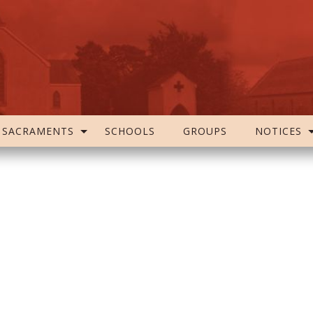
SACRAMENTS
SCHOOLS
GROUPS
NOTICES