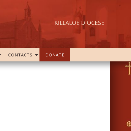
KILLALOE DIOCESE
CONTACTS
DONATE