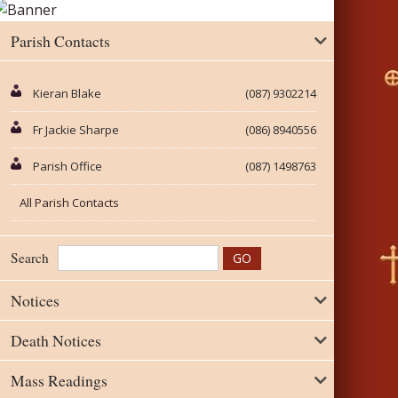
Parish Contacts
Kieran Blake
(087) 9302214
Fr Jackie Sharpe
(086) 8940556
Parish Office
(087) 1498763
All Parish Contacts
Search
Notices
Death Notices
Mass Readings