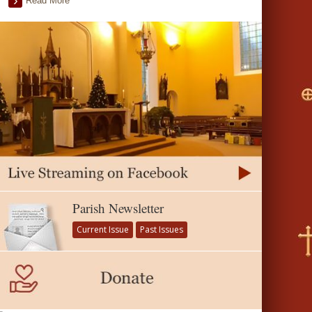
Read More
Parish Newsletter
Current Issue
Past Issues