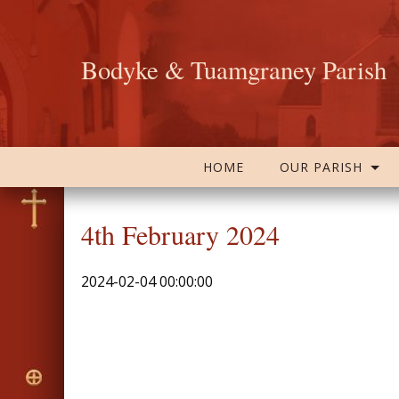
Bodyke & Tuamgraney Parish
HOME
OUR PARISH
4th February 2024
2024-02-04 00:00:00