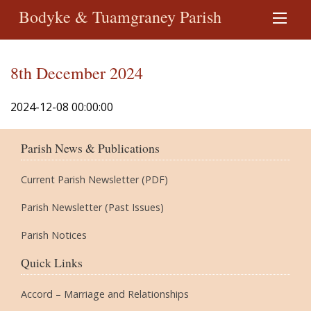
Bodyke & Tuamgraney Parish
8th December 2024
2024-12-08 00:00:00
Parish News & Publications
Current Parish Newsletter (PDF)
Parish Newsletter (Past Issues)
Parish Notices
Quick Links
Accord – Marriage and Relationships