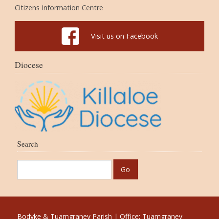
Citizens Information Centre
Visit us on Facebook
Diocese
Search
Bodyke & Tuamgraney Parish | Office: Tuamgraney