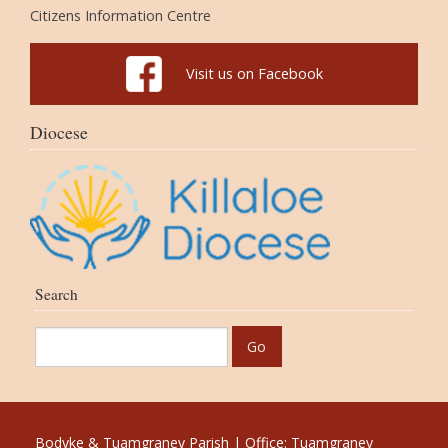
Citizens Information Centre
Visit us on Facebook
Diocese
Search
Bodyke & Tuamgraney Parish | Office: Tuamgraney