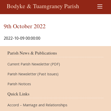
Bodyke & Tuamgraney Parish
9th October 2022
2022-10-09 00:00:00
Parish News & Publications
Current Parish Newsletter (PDF)
Parish Newsletter (Past Issues)
Parish Notices
Quick Links
Accord – Marriage and Relationships