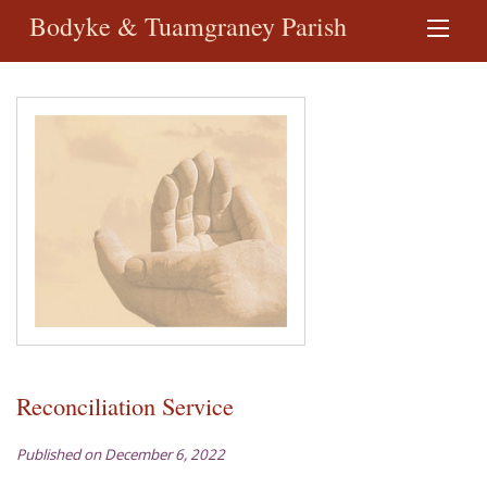
Bodyke & Tuamgraney Parish
Reconciliation Service
Published on December 6, 2022