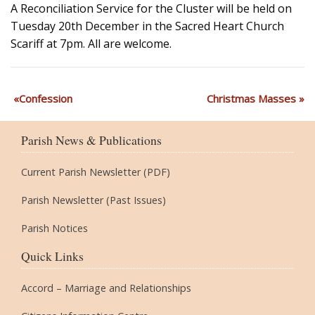
A Reconciliation Service for the Cluster will be held on
Tuesday 20th December in the Sacred Heart Church
Scariff at 7pm. All are welcome.
Confession
Christmas Masses
Parish News & Publications
Current Parish Newsletter (PDF)
Parish Newsletter (Past Issues)
Parish Notices
Quick Links
Accord – Marriage and Relationships