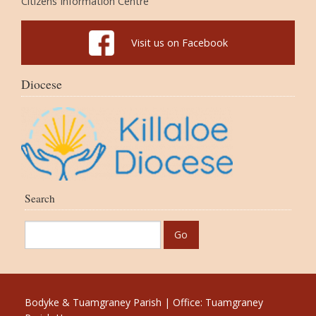
Citizens Information Centre
Visit us on Facebook
Diocese
Search
Bodyke & Tuamgraney Parish | Office: Tuamgraney