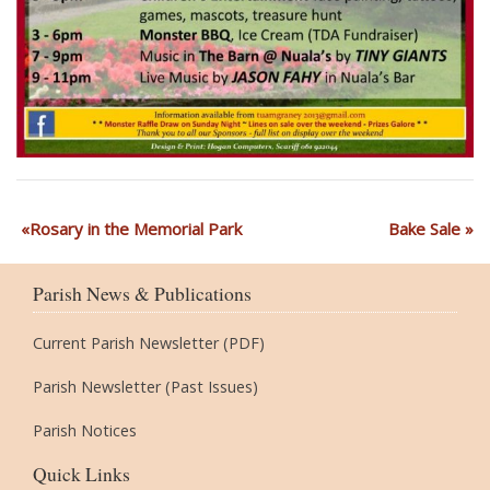
Rosary in the Memorial Park
Bake Sale
Parish News & Publications
Current Parish Newsletter (PDF)
Parish Newsletter (Past Issues)
Parish Notices
Quick Links