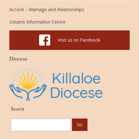
Accord – Marriage and Relationships
Citizens Information Centre
Visit us on Facebook
Diocese
Search