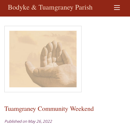
Bodyke & Tuamgraney Parish
Tuamgraney Community Weekend
Published on May 26, 2022